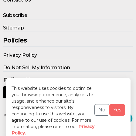
Subscribe
Sitemap
Policies
Privacy Policy
Do Not Sell My Information
Follow Us
This website uses cookies to optimize
your browsing experience, analyze site
usage, and enhance our site's
Our Publications
responsiveness to visitors. By
No
Yes
continuing to use this website, you
agree to our use of cookies. For more
information, please refer to our
Privacy
Policy.