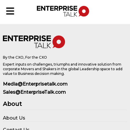
By the CXO, For the CXO
Expert inputs on challenges, triumphs and innovative solution from
corporate Movers and Shakers in the global Leadership space to add
value to Business decision making.
Media@Enterprisetalk.com
Sales@EnterpriseTalk.com
About
About Us
Contact Us