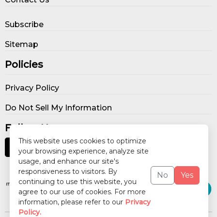
Subscribe
Sitemap
Policies
Privacy Policy
Do Not Sell My Information
Follow Us
This website uses cookies to optimize
your browsing experience, analyze site
usage, and enhance our site's
Our Publications
responsiveness to visitors. By
No
Yes
continuing to use this website, you
agree to our use of cookies. For more
information, please refer to our
Privacy
Policy.