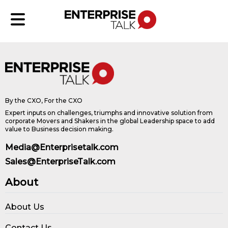
By the CXO, For the CXO
Expert inputs on challenges, triumphs and innovative solution from
corporate Movers and Shakers in the global Leadership space to add
value to Business decision making.
Media@Enterprisetalk.com
Sales@EnterpriseTalk.com
About
About Us
Contact Us