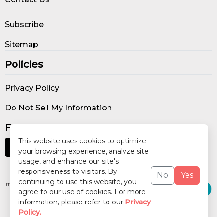
Subscribe
Sitemap
Policies
Privacy Policy
Do Not Sell My Information
Follow Us
This website uses cookies to optimize
your browsing experience, analyze site
usage, and enhance our site's
Our Publications
responsiveness to visitors. By
No
Yes
continuing to use this website, you
agree to our use of cookies. For more
information, please refer to our
Privacy
Policy.