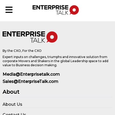
By the CXO, For the CXO
Expert inputs on challenges, triumphs and innovative solution from
corporate Movers and Shakers in the global Leadership space to add
value to Business decision making.
Media@Enterprisetalk.com
Sales@EnterpriseTalk.com
About
About Us
Contact Us