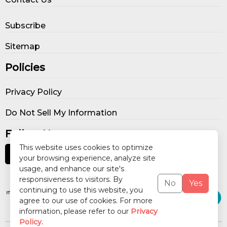
Subscribe
Sitemap
Policies
Privacy Policy
Do Not Sell My Information
Follow Us
This website uses cookies to optimize
your browsing experience, analyze site
usage, and enhance our site's
Our Publications
responsiveness to visitors. By
No
Yes
continuing to use this website, you
agree to our use of cookies. For more
information, please refer to our
Privacy
Policy.