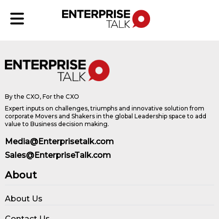
By the CXO, For the CXO
Expert inputs on challenges, triumphs and innovative solution from
corporate Movers and Shakers in the global Leadership space to add
value to Business decision making.
Media@Enterprisetalk.com
Sales@EnterpriseTalk.com
About
About Us
Contact Us