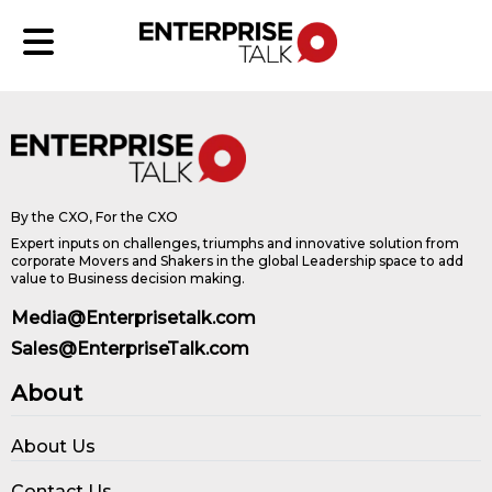
By the CXO, For the CXO
Expert inputs on challenges, triumphs and innovative solution from
corporate Movers and Shakers in the global Leadership space to add
value to Business decision making.
Media@Enterprisetalk.com
Sales@EnterpriseTalk.com
About
About Us
Contact Us