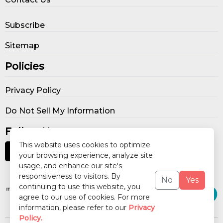
Subscribe
Sitemap
Policies
Privacy Policy
Do Not Sell My Information
Follow Us
This website uses cookies to optimize
your browsing experience, analyze site
usage, and enhance our site's
Our Publications
responsiveness to visitors. By
No
Yes
continuing to use this website, you
agree to our use of cookies. For more
information, please refer to our
Privacy
Policy.