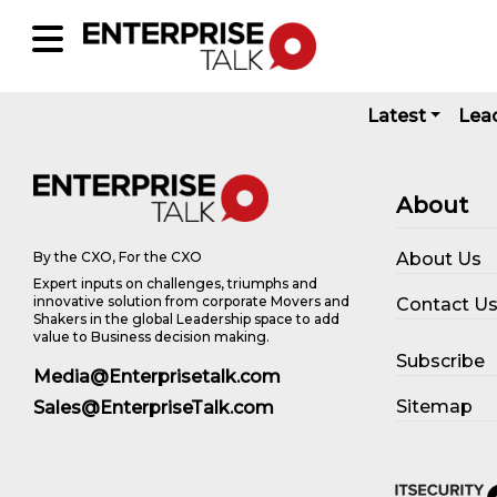
Latest
Lea
About
About Us
By the CXO, For the CXO
Expert inputs on challenges, triumphs and
innovative solution from corporate Movers and
Contact U
Shakers in the global Leadership space to add
value to Business decision making.
Subscribe
Media@Enterprisetalk.com
Sitemap
Sales@EnterpriseTalk.com