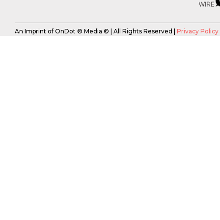
An Imprint of OnDot ® Media © | All Rights Reserved |
Privacy Policy