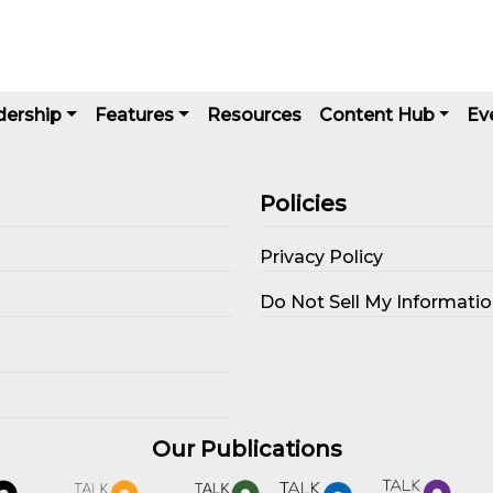
dership
Features
Resources
Content Hub
Ev
Policies
Privacy Policy
s
Do Not Sell My Informati
Our Publications