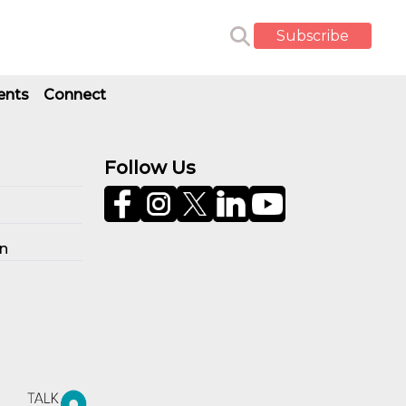
Subscribe
ents
Connect
Follow Us
on