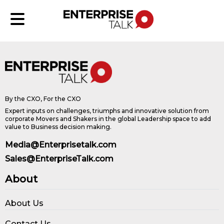
By the CXO, For the CXO
Expert inputs on challenges, triumphs and innovative solution from
corporate Movers and Shakers in the global Leadership space to add
value to Business decision making.
Media@Enterprisetalk.com
Sales@EnterpriseTalk.com
About
About Us
Contact Us