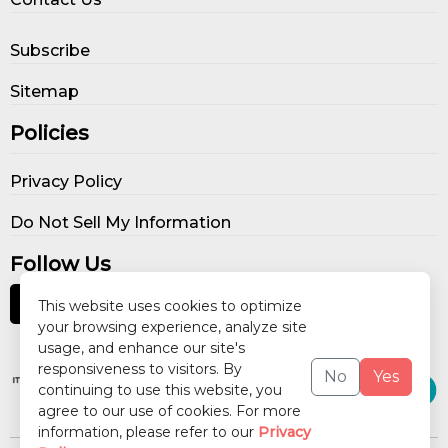
Subscribe
Sitemap
Policies
Privacy Policy
Do Not Sell My Information
Follow Us
This website uses cookies to optimize
your browsing experience, analyze site
usage, and enhance our site's
Our Publications
responsiveness to visitors. By
No
Yes
continuing to use this website, you
agree to our use of cookies. For more
information, please refer to our
Privacy