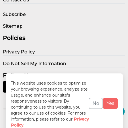
Subscribe
Sitemap
Policies
Privacy Policy
Do Not Sell My Information
Follow Us
This website uses cookies to optimize
your browsing experience, analyze site
usage, and enhance our site's
Our Publications
responsiveness to visitors. By
No
Yes
continuing to use this website, you
agree to our use of cookies. For more
information, please refer to our
Privacy
Policy.