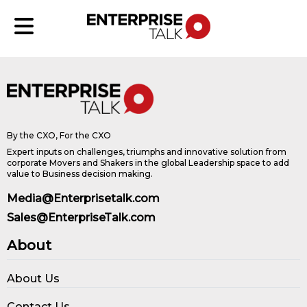
By the CXO, For the CXO
Expert inputs on challenges, triumphs and innovative solution from
corporate Movers and Shakers in the global Leadership space to add
value to Business decision making.
Media@Enterprisetalk.com
Sales@EnterpriseTalk.com
About
About Us
Contact Us