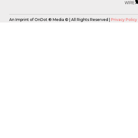
An Imprint of OnDot ® Media © | All Rights Reserved |
Privacy Policy