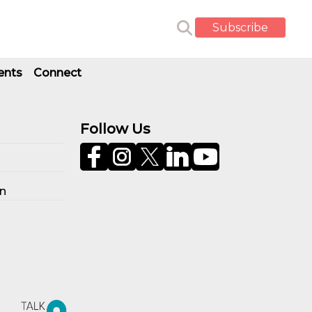
Subscribe
ents
Connect
Follow Us
on