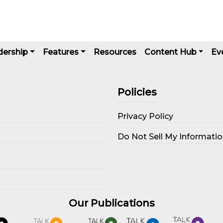
dership
Features
Resources
Content Hub
Ev
Policies
Privacy Policy
s
Do Not Sell My Informati
Our Publications