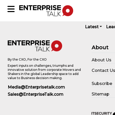
Latest
Lea
About
About Us
By the CXO, For the CXO
Expert inputs on challenges, triumphs and
innovative solution from corporate Movers and
Contact U
Shakers in the global Leadership space to add
value to Business decision making.
Subscribe
Media@Enterprisetalk.com
Sitemap
Sales@EnterpriseTalk.com