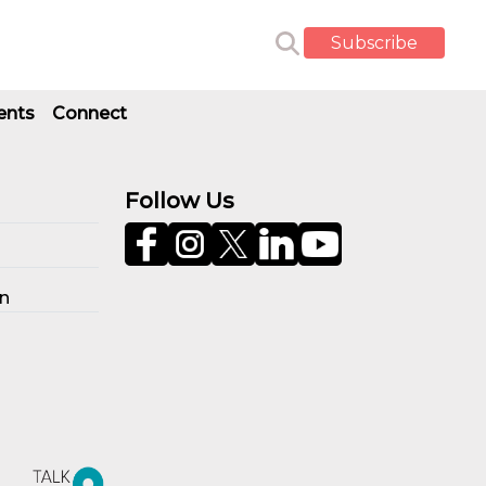
Subscribe
ents
Connect
Follow Us
on