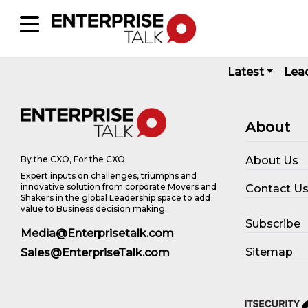
Latest
Lea
About
About Us
By the CXO, For the CXO
Expert inputs on challenges, triumphs and
innovative solution from corporate Movers and
Contact U
Shakers in the global Leadership space to add
value to Business decision making.
Subscribe
Media@Enterprisetalk.com
Sitemap
Sales@EnterpriseTalk.com