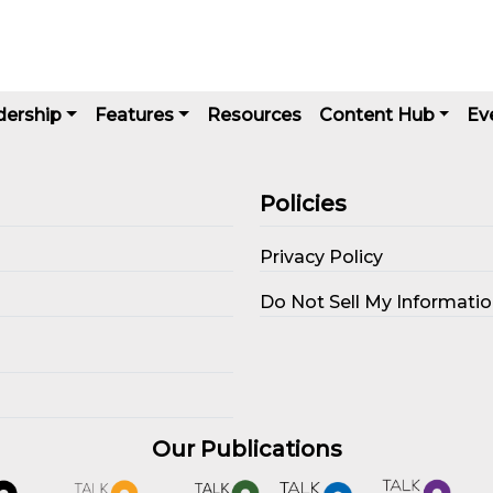
dership
Features
Resources
Content Hub
Ev
Policies
Privacy Policy
s
Do Not Sell My Informati
Our Publications