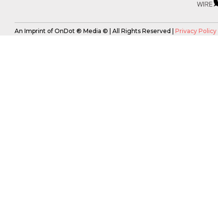
An Imprint of OnDot ® Media © | All Rights Reserved |
Privacy Policy