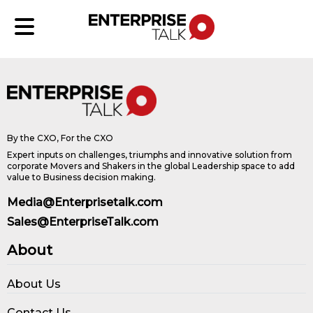
By the CXO, For the CXO
Expert inputs on challenges, triumphs and innovative solution from
corporate Movers and Shakers in the global Leadership space to add
value to Business decision making.
Media@Enterprisetalk.com
Sales@EnterpriseTalk.com
About
About Us
Contact Us