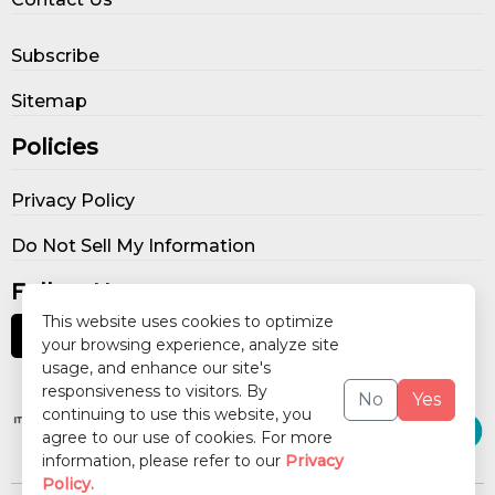
Subscribe
Sitemap
Policies
Privacy Policy
Do Not Sell My Information
Follow Us
This website uses cookies to optimize
your browsing experience, analyze site
usage, and enhance our site's
Our Publications
responsiveness to visitors. By
No
Yes
continuing to use this website, you
agree to our use of cookies. For more
information, please refer to our
Privacy
Policy.