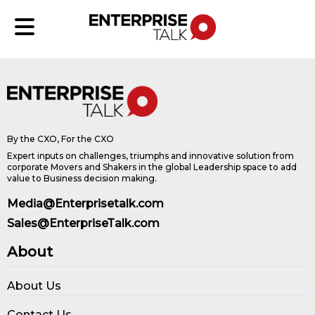
By the CXO, For the CXO
Expert inputs on challenges, triumphs and innovative solution from
corporate Movers and Shakers in the global Leadership space to add
value to Business decision making.
Media@Enterprisetalk.com
Sales@EnterpriseTalk.com
About
About Us
Contact Us