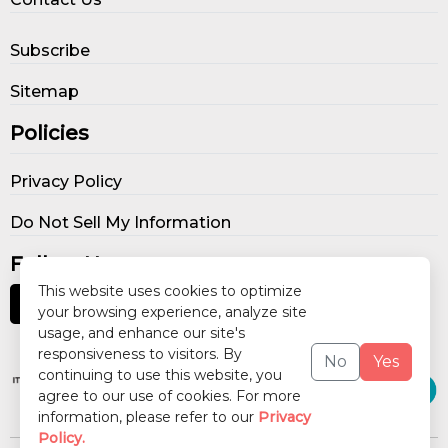
Subscribe
Sitemap
Policies
Privacy Policy
Do Not Sell My Information
Follow Us
This website uses cookies to optimize
your browsing experience, analyze site
usage, and enhance our site's
Our Publications
responsiveness to visitors. By
No
Yes
continuing to use this website, you
agree to our use of cookies. For more
information, please refer to our
Privacy
Policy.