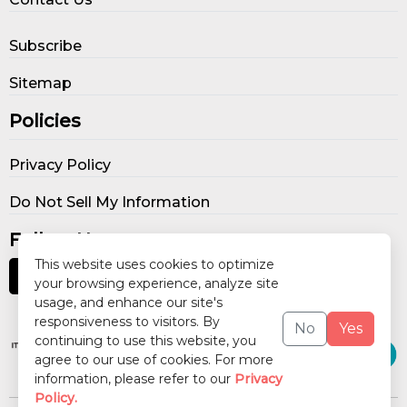
Subscribe
Sitemap
Policies
Privacy Policy
Do Not Sell My Information
Follow Us
This website uses cookies to optimize
your browsing experience, analyze site
usage, and enhance our site's
Our Publications
responsiveness to visitors. By
No
Yes
continuing to use this website, you
agree to our use of cookies. For more
information, please refer to our
Privacy
Policy.