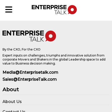
By the CXO, For the CXO
Expert inputs on challenges, triumphs and innovative solution from
corporate Movers and Shakers in the global Leadership space to add
value to Business decision making.
Media@Enterprisetalk.com
Sales@EnterpriseTalk.com
About
About Us
Contact Us