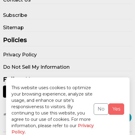
Subscribe
Sitemap
Policies
Privacy Policy
Do Not Sell My Information
Follow Us
This website uses cookies to optimize
your browsing experience, analyze site
usage, and enhance our site's
Our Publications
responsiveness to visitors. By
No
Yes
continuing to use this website, you
agree to our use of cookies. For more
information, please refer to our
Privacy
Policy.