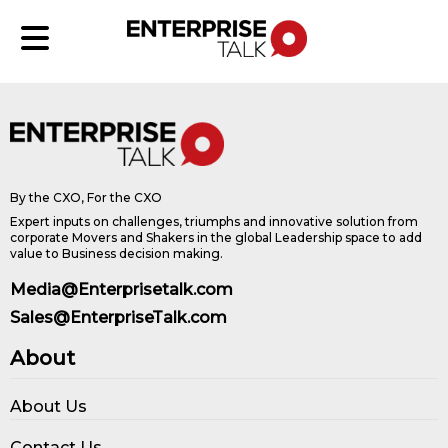
By the CXO, For the CXO
Expert inputs on challenges, triumphs and innovative solution from
corporate Movers and Shakers in the global Leadership space to add
value to Business decision making.
Media@Enterprisetalk.com
Sales@EnterpriseTalk.com
About
About Us
Contact Us