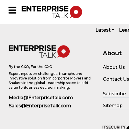
Latest
Lea
About
About Us
By the CXO, For the CXO
Expert inputs on challenges, triumphs and
innovative solution from corporate Movers and
Contact U
Shakers in the global Leadership space to add
value to Business decision making.
Subscribe
Media@Enterprisetalk.com
Sitemap
Sales@EnterpriseTalk.com