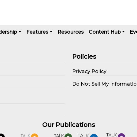
dership
Features
Resources
Content Hub
Ev
Policies
Privacy Policy
s
Do Not Sell My Informati
Our Publications