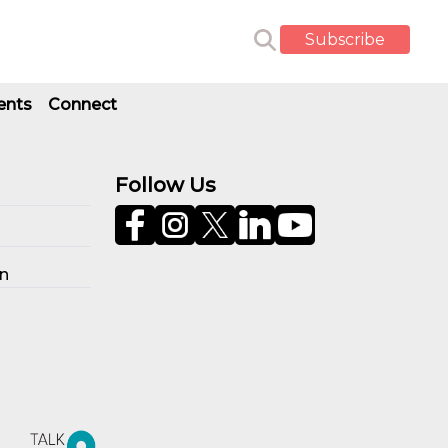
Subscribe
ents
Connect
Follow Us
on