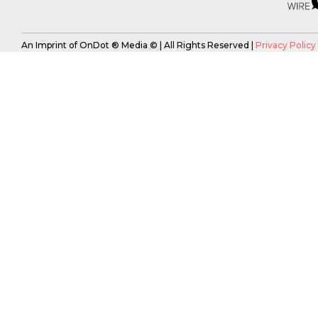
An Imprint of OnDot ® Media © | All Rights Reserved |
Privacy Policy