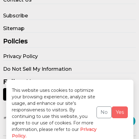
Subscribe
Sitemap
Policies
Privacy Policy
Do Not Sell My Information
Follow Us
This website uses cookies to optimize
your browsing experience, analyze site
usage, and enhance our site's
Our Publications
responsiveness to visitors. By
No
Yes
continuing to use this website, you
agree to our use of cookies. For more
information, please refer to our
Privacy
Policy.