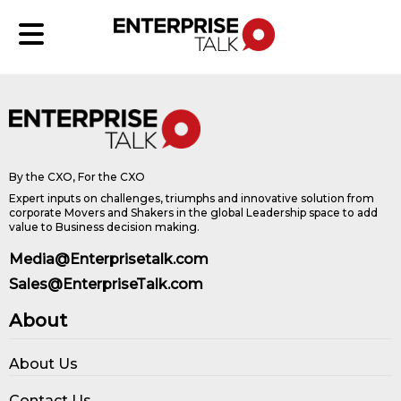
By the CXO, For the CXO
Expert inputs on challenges, triumphs and innovative solution from
corporate Movers and Shakers in the global Leadership space to add
value to Business decision making.
Media@Enterprisetalk.com
Sales@EnterpriseTalk.com
About
About Us
Contact Us