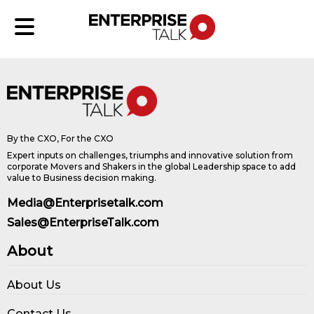
By the CXO, For the CXO
Expert inputs on challenges, triumphs and innovative solution from
corporate Movers and Shakers in the global Leadership space to add
value to Business decision making.
Media@Enterprisetalk.com
Sales@EnterpriseTalk.com
About
About Us
Contact Us