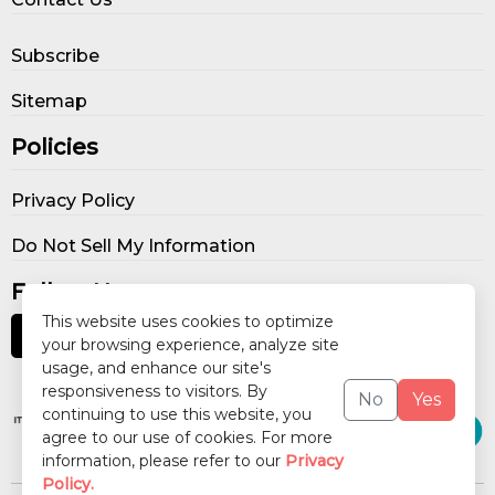
Subscribe
Sitemap
Policies
Privacy Policy
Do Not Sell My Information
Follow Us
This website uses cookies to optimize
your browsing experience, analyze site
usage, and enhance our site's
Our Publications
responsiveness to visitors. By
No
Yes
continuing to use this website, you
agree to our use of cookies. For more
information, please refer to our
Privacy
Policy.