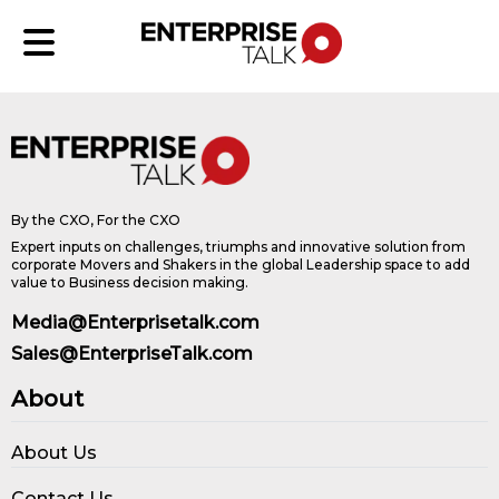
By the CXO, For the CXO
Expert inputs on challenges, triumphs and innovative solution from
corporate Movers and Shakers in the global Leadership space to add
value to Business decision making.
Media@Enterprisetalk.com
Sales@EnterpriseTalk.com
About
About Us
Contact Us