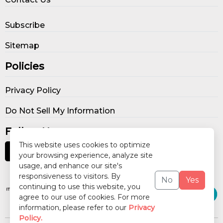
Subscribe
Sitemap
Policies
Privacy Policy
Do Not Sell My Information
Follow Us
This website uses cookies to optimize
your browsing experience, analyze site
usage, and enhance our site's
Our Publications
responsiveness to visitors. By
No
Yes
continuing to use this website, you
agree to our use of cookies. For more
information, please refer to our
Privacy
Policy.