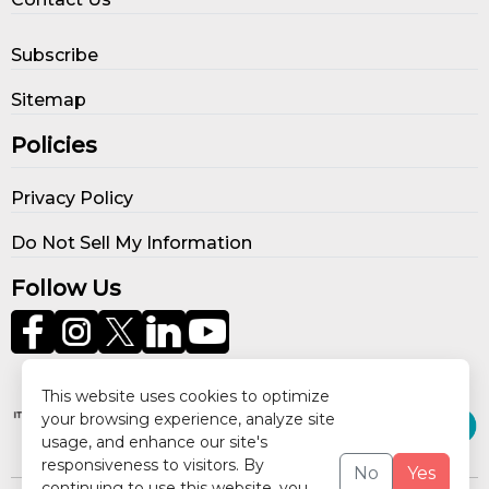
Subscribe
Sitemap
Policies
Privacy Policy
Do Not Sell My Information
Follow Us
Our Publications
This website uses cookies to optimize
your browsing experience, analyze site
usage, and enhance our site's
responsiveness to visitors. By
No
Yes
continuing to use this website, you