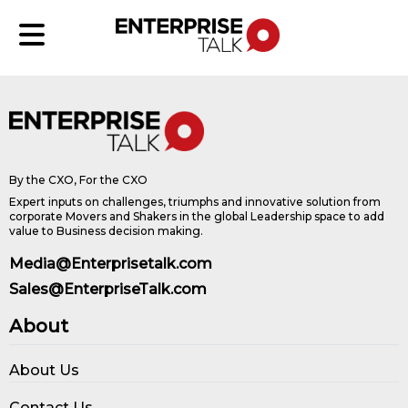
By the CXO, For the CXO
Expert inputs on challenges, triumphs and innovative solution from
corporate Movers and Shakers in the global Leadership space to add
value to Business decision making.
Media@Enterprisetalk.com
Sales@EnterpriseTalk.com
About
About Us
Contact Us