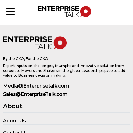
By the CXO, For the CXO
Expert inputs on challenges, triumphs and innovative solution from
corporate Movers and Shakers in the global Leadership space to add
value to Business decision making.
Media@Enterprisetalk.com
Sales@EnterpriseTalk.com
About
About Us
Contact Us