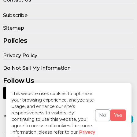
Subscribe
Sitemap
Policies
Privacy Policy
Do Not Sell My Information
Follow Us
This website uses cookies to optimize
your browsing experience, analyze site
usage, and enhance our site's
Our Publications
responsiveness to visitors. By
No
Yes
continuing to use this website, you
agree to our use of cookies. For more
information, please refer to our
Privacy