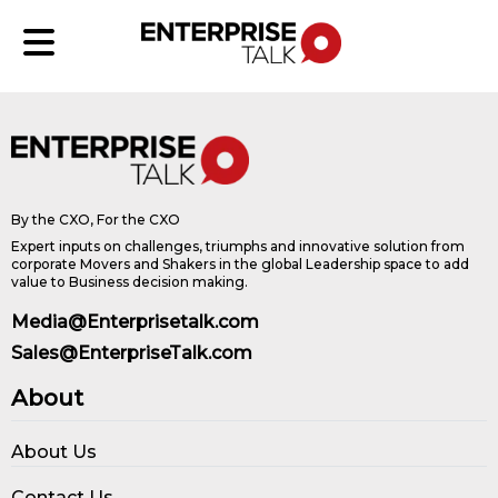
By the CXO, For the CXO
Expert inputs on challenges, triumphs and innovative solution from
corporate Movers and Shakers in the global Leadership space to add
value to Business decision making.
Media@Enterprisetalk.com
Sales@EnterpriseTalk.com
About
About Us
Contact Us