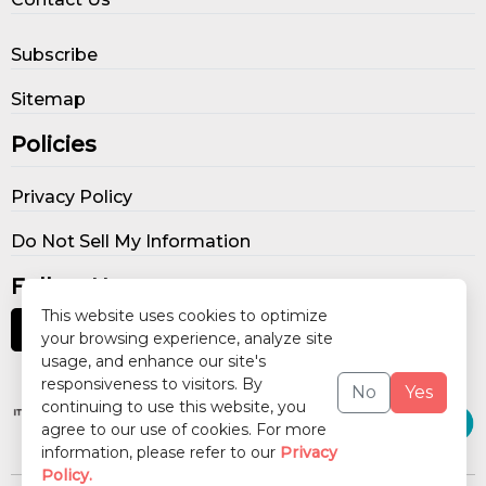
Subscribe
Sitemap
Policies
Privacy Policy
Do Not Sell My Information
Follow Us
This website uses cookies to optimize
your browsing experience, analyze site
usage, and enhance our site's
Our Publications
responsiveness to visitors. By
No
Yes
continuing to use this website, you
agree to our use of cookies. For more
information, please refer to our
Privacy
Policy.