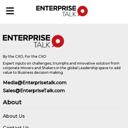
By the CXO, For the CXO
Expert inputs on challenges, triumphs and innovative solution from
corporate Movers and Shakers in the global Leadership space to add
value to Business decision making.
Media@Enterprisetalk.com
Sales@EnterpriseTalk.com
About
About Us
Contact Us