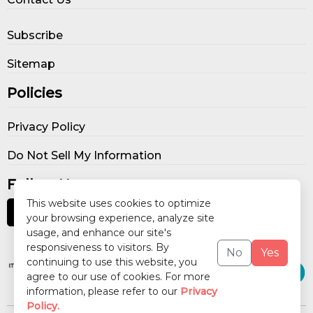
Subscribe
Sitemap
Policies
Privacy Policy
Do Not Sell My Information
Follow Us
This website uses cookies to optimize
your browsing experience, analyze site
usage, and enhance our site's
Our Publications
responsiveness to visitors. By
No
Yes
continuing to use this website, you
agree to our use of cookies. For more
information, please refer to our
Privacy
Policy.