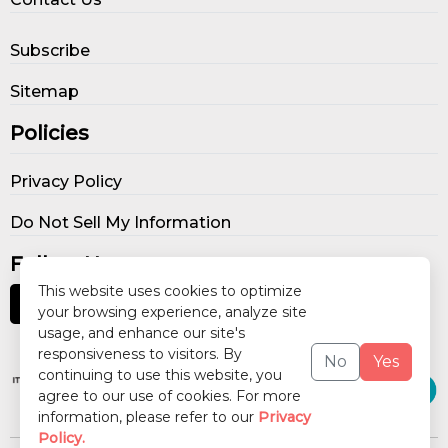
Subscribe
Sitemap
Policies
Privacy Policy
Do Not Sell My Information
Follow Us
This website uses cookies to optimize
your browsing experience, analyze site
usage, and enhance our site's
Our Publications
responsiveness to visitors. By
No
Yes
continuing to use this website, you
agree to our use of cookies. For more
information, please refer to our
Privacy
Policy.