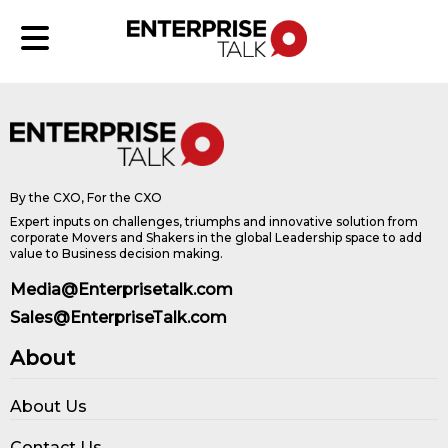
By the CXO, For the CXO
Expert inputs on challenges, triumphs and innovative solution from
corporate Movers and Shakers in the global Leadership space to add
value to Business decision making.
Media@Enterprisetalk.com
Sales@EnterpriseTalk.com
About
About Us
Contact Us