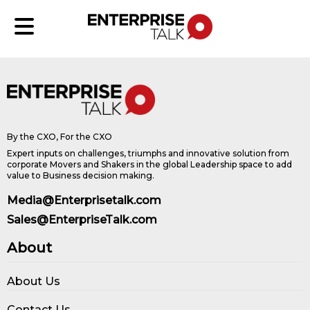
By the CXO, For the CXO
Expert inputs on challenges, triumphs and innovative solution from
corporate Movers and Shakers in the global Leadership space to add
value to Business decision making.
Media@Enterprisetalk.com
Sales@EnterpriseTalk.com
About
About Us
Contact Us