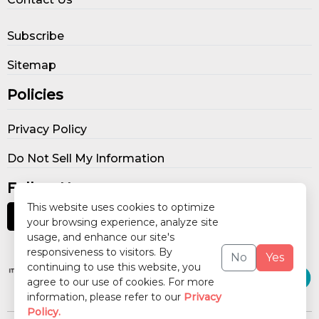
Subscribe
Sitemap
Policies
Privacy Policy
Do Not Sell My Information
Follow Us
This website uses cookies to optimize
your browsing experience, analyze site
usage, and enhance our site's
Our Publications
responsiveness to visitors. By
No
Yes
continuing to use this website, you
agree to our use of cookies. For more
information, please refer to our
Privacy
Policy.