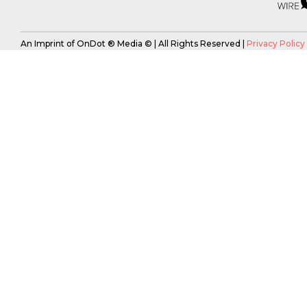
An Imprint of OnDot ® Media © | All Rights Reserved |
Privacy Policy