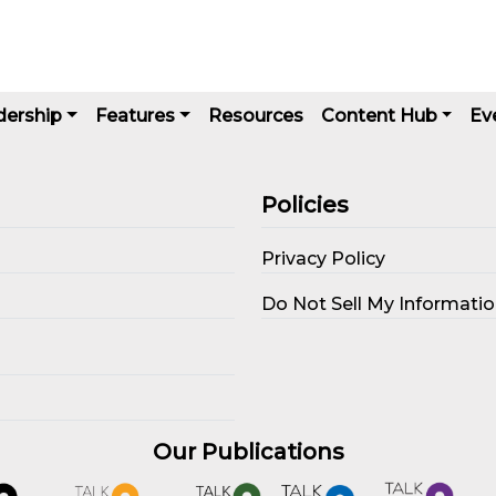
dership
Features
Resources
Content Hub
Ev
Policies
Privacy Policy
s
Do Not Sell My Informati
Our Publications