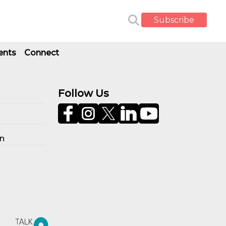
Subscribe
ents
Connect
Follow Us
on