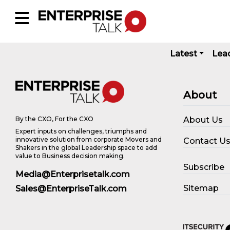
Latest
Lea
About
About Us
By the CXO, For the CXO
Expert inputs on challenges, triumphs and
innovative solution from corporate Movers and
Contact U
Shakers in the global Leadership space to add
value to Business decision making.
Subscribe
Media@Enterprisetalk.com
Sitemap
Sales@EnterpriseTalk.com