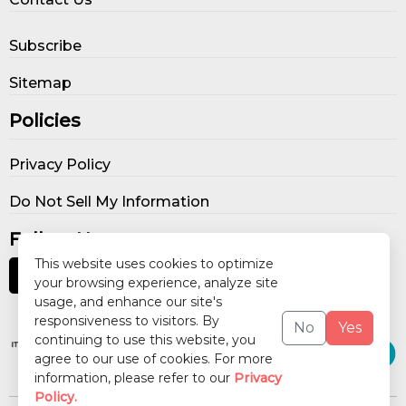
Subscribe
Sitemap
Policies
Privacy Policy
Do Not Sell My Information
Follow Us
This website uses cookies to optimize
your browsing experience, analyze site
usage, and enhance our site's
Our Publications
responsiveness to visitors. By
No
Yes
continuing to use this website, you
agree to our use of cookies. For more
information, please refer to our
Privacy
Policy.