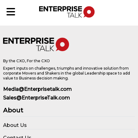
By the CXO, For the CXO
Expert inputs on challenges, triumphs and innovative solution from
corporate Movers and Shakers in the global Leadership space to add
value to Business decision making.
Media@Enterprisetalk.com
Sales@EnterpriseTalk.com
About
About Us
Contact Us