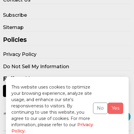
Subscribe
Sitemap
Policies
Privacy Policy
Do Not Sell My Information
Follow Us
This website uses cookies to optimize
your browsing experience, analyze site
usage, and enhance our site's
Our Publications
responsiveness to visitors. By
No
Yes
continuing to use this website, you
agree to our use of cookies. For more
information, please refer to our
Privacy
Policy.