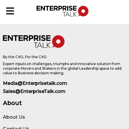
By the CXO, For the CXO
Expert inputs on challenges, triumphs and innovative solution from
corporate Movers and Shakers in the global Leadership space to add
value to Business decision making.
Media@Enterprisetalk.com
Sales@EnterpriseTalk.com
About
About Us
Contact Us